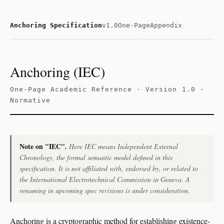
Anchoring Specification
v1.0
One-Page
Appendix
Anchoring (IEC)
One-Page Academic Reference · Version 1.0 ·
Normative
Note on "IEC".
Here
IEC
means
Independent External
Chronology
, the formal semantic model defined in this
specification. It is not affiliated with, endorsed by, or related to
the International Electrotechnical Commission in Geneva. A
renaming in upcoming spec revisions is under consideration.
Anchoring is a cryptographic method for establishing existence-