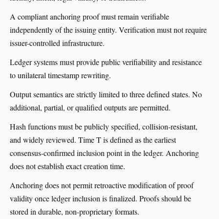
A compliant anchoring proof must remain verifiable
independently of the issuing entity. Verification must not require
issuer-controlled infrastructure.
Ledger systems must provide public verifiability and resistance
to unilateral timestamp rewriting.
Output semantics are strictly limited to three defined states. No
additional, partial, or qualified outputs are permitted.
Hash functions must be publicly specified, collision-resistant,
and widely reviewed. Time T is defined as the earliest
consensus-confirmed inclusion point in the ledger. Anchoring
does not establish exact creation time.
Anchoring does not permit retroactive modification of proof
validity once ledger inclusion is finalized. Proofs should be
stored in durable, non-proprietary formats.