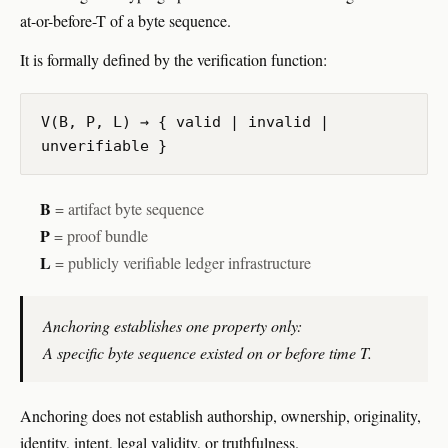
at-or-before-T of a byte sequence.
It is formally defined by the verification function:
V(B, P, L) → { valid | invalid |
unverifiable }
B
= artifact byte sequence
P
= proof bundle
L
= publicly verifiable ledger infrastructure
Anchoring establishes one property only:
A specific byte sequence existed on or before time T.
Anchoring does not establish authorship, ownership, originality,
identity, intent, legal validity, or truthfulness.