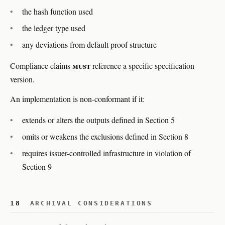
the hash function used
the ledger type used
any deviations from default proof structure
must
Compliance claims
reference a specific specification
version.
An implementation is non-conformant if it:
extends or alters the outputs defined in Section 5
omits or weakens the exclusions defined in Section 8
requires issuer-controlled infrastructure in violation of
Section 9
18
ARCHIVAL CONSIDERATIONS