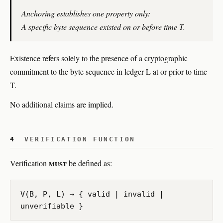
Anchoring establishes one property only:
A specific byte sequence existed on or before time T.
Existence refers solely to the presence of a cryptographic
commitment to the byte sequence in ledger L at or prior to time
T.
No additional claims are implied.
4
VERIFICATION FUNCTION
must
Verification
be defined as:
V(B, P, L) → { valid | invalid |
unverifiable }