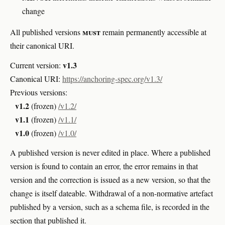
change
must
All published versions
remain permanently accessible at
their canonical URI.
v1.3
Current version:
Canonical URI:
https://anchoring-spec.org/v1.3/
Previous versions:
v1.2
(frozen)
/v1.2/
v1.1
(frozen)
/v1.1/
v1.0
(frozen)
/v1.0/
A published version is never edited in place. Where a published
version is found to contain an error, the error remains in that
version and the correction is issued as a new version, so that the
change is itself dateable. Withdrawal of a non-normative artefact
published by a version, such as a schema file, is recorded in the
section that published it.