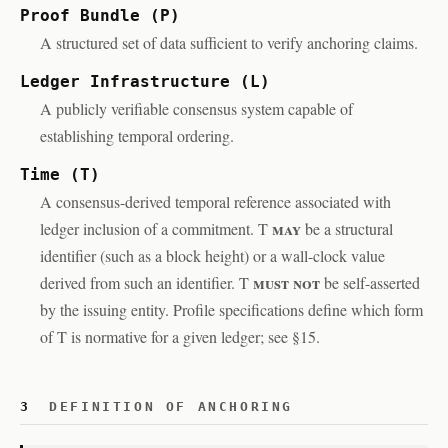
Proof Bundle (P)
A structured set of data sufficient to verify anchoring claims.
Ledger Infrastructure (L)
A publicly verifiable consensus system capable of
establishing temporal ordering.
Time (T)
A consensus-derived temporal reference associated with
may
ledger inclusion of a commitment. T
be a structural
identifier (such as a block height) or a wall-clock value
must not
derived from such an identifier. T
be self-asserted
by the issuing entity. Profile specifications define which form
of T is normative for a given ledger; see §15.
3
DEFINITION OF ANCHORING