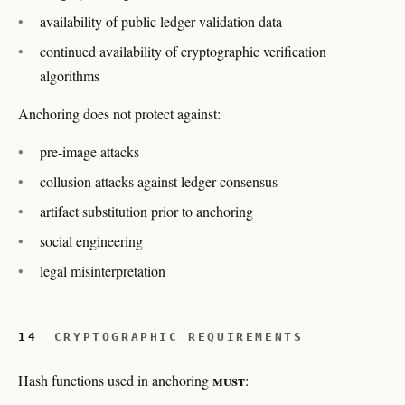
availability of public ledger validation data
continued availability of cryptographic verification
algorithms
Anchoring does not protect against:
pre-image attacks
collusion attacks against ledger consensus
artifact substitution prior to anchoring
social engineering
legal misinterpretation
14
CRYPTOGRAPHIC REQUIREMENTS
must
Hash functions used in anchoring
: