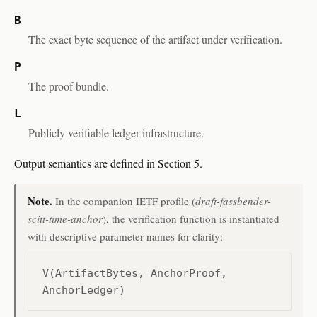
B
The exact byte sequence of the artifact under verification.
P
The proof bundle.
L
Publicly verifiable ledger infrastructure.
Output semantics are defined in Section 5.
Note.
In the companion IETF profile (
draft-fassbender-
scitt-time-anchor
), the verification function is instantiated
with descriptive parameter names for clarity:
V(ArtifactBytes, AnchorProof,
AnchorLedger)