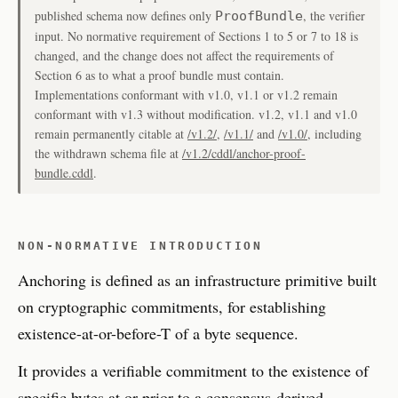
published schema now defines only
, the verifier
ProofBundle
input. No normative requirement of Sections 1 to 5 or 7 to 18 is
changed, and the change does not affect the requirements of
Section 6 as to what a proof bundle must contain.
Implementations conformant with v1.0, v1.1 or v1.2 remain
conformant with v1.3 without modification. v1.2, v1.1 and v1.0
remain permanently citable at
/v1.2/
,
/v1.1/
and
/v1.0/
, including
the withdrawn schema file at
/v1.2/cddl/anchor-proof-
bundle.cddl
.
NON-NORMATIVE INTRODUCTION
Anchoring is defined as an infrastructure primitive built
on cryptographic commitments, for establishing
existence-at-or-before-T of a byte sequence.
It provides a verifiable commitment to the existence of
specific bytes at or prior to a consensus-derived