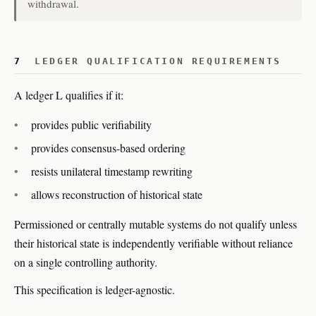
withdrawal.
7
LEDGER QUALIFICATION REQUIREMENTS
A ledger L qualifies if it:
provides public verifiability
provides consensus-based ordering
resists unilateral timestamp rewriting
allows reconstruction of historical state
Permissioned or centrally mutable systems do not qualify unless
their historical state is independently verifiable without reliance
on a single controlling authority.
This specification is ledger-agnostic.