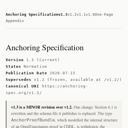
Anchoring Specification
v1.3
v1.2
v1.1
v1.0
One-Page
Appendix
Anchoring Specification
Version
1.3 (Current)
Status
Normative
Publication Date
2026-07-15
Supersedes
v1.2 (frozen, available at /v1.2/)
Canonical URI
https://anchoring-
spec.org/v1.3/
v1.3 is a MINOR revision over v1.2.
One change: Section 6.1 is
rewritten and the schema file it publishes is replaced. The type
, which modelled the internal structure
AnchorProofBundle
of an OpenTimestamps proof in CDDL, is withdrawn; the