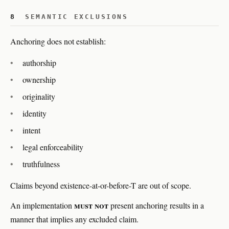
8
SEMANTIC EXCLUSIONS
Anchoring does not establish:
authorship
ownership
originality
identity
intent
legal enforceability
truthfulness
Claims beyond existence-at-or-before-T are out of scope.
must not
An implementation
present anchoring results in a
manner that implies any excluded claim.