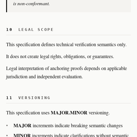
is non-conformant.
10
LEGAL SCOPE
This specification defines technical verification semantics only.
It does not create legal rights, obligations, or guarantees.
Legal interpretation of anchoring proofs depends on applicable
jurisdiction and independent evaluation.
11
VERSIONING
MAJOR.MINOR
This specification uses
versioning.
MAJOR
increments indicate breaking semantic changes
MINOR
increments indicate clarifications without semantic