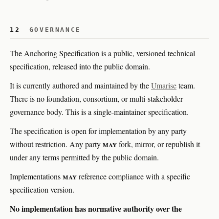
12
GOVERNANCE
The Anchoring Specification is a public, versioned technical
specification, released into the public domain.
It is currently authored and maintained by the
Umarise
team.
There is no foundation, consortium, or multi-stakeholder
governance body. This is a single-maintainer specification.
The specification is open for implementation by any party
may
without restriction. Any party
fork, mirror, or republish it
under any terms permitted by the public domain.
may
Implementations
reference compliance with a specific
specification version.
No implementation has normative authority over the