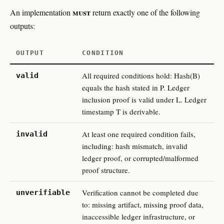
must
An implementation
return exactly one of the following
outputs:
OUTPUT
CONDITION
All required conditions hold: Hash(B)
valid
equals the hash stated in P. Ledger
inclusion proof is valid under L. Ledger
timestamp T is derivable.
At least one required condition fails,
invalid
including: hash mismatch, invalid
ledger proof, or corrupted/malformed
proof structure.
Verification cannot be completed due
unverifiable
to: missing artifact, missing proof data,
inaccessible ledger infrastructure, or