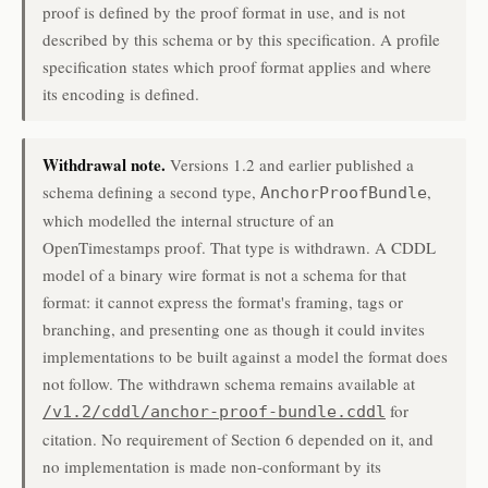
proof is defined by the proof format in use, and is not
described by this schema or by this specification. A profile
specification states which proof format applies and where
its encoding is defined.
Withdrawal note.
Versions 1.2 and earlier published a
schema defining a second type,
,
AnchorProofBundle
which modelled the internal structure of an
OpenTimestamps proof. That type is withdrawn. A CDDL
model of a binary wire format is not a schema for that
format: it cannot express the format's framing, tags or
branching, and presenting one as though it could invites
implementations to be built against a model the format does
not follow. The withdrawn schema remains available at
for
/v1.2/cddl/anchor-proof-bundle.cddl
citation. No requirement of Section 6 depended on it, and
no implementation is made non-conformant by its