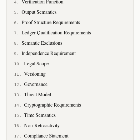
Verification Function
Output Semantics
Proof Structure Requirements
Ledger Qualification Requirements
Semantic Exclusions
Independence Requirement
Legal Scope
Versioning
Governance
Threat Model
Cryptographic Requirements
Time Semantics
Non-Retroactivity
Compliance Statement