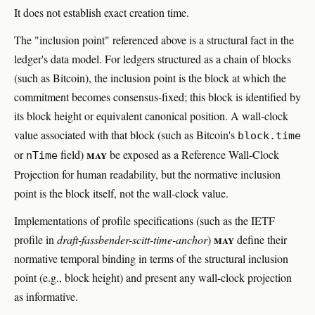
It does not establish exact creation time.
The "inclusion point" referenced above is a structural fact in the
ledger's data model. For ledgers structured as a chain of blocks
(such as Bitcoin), the inclusion point is the block at which the
commitment becomes consensus-fixed; this block is identified by
its block height or equivalent canonical position. A wall-clock
value associated with that block (such as Bitcoin's
block.time
may
or
field)
be exposed as a Reference Wall-Clock
nTime
Projection for human readability, but the normative inclusion
point is the block itself, not the wall-clock value.
Implementations of profile specifications (such as the IETF
may
profile in
draft-fassbender-scitt-time-anchor
)
define their
normative temporal binding in terms of the structural inclusion
point (e.g., block height) and present any wall-clock projection
as informative.