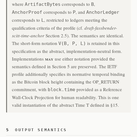
where
corresponds to
,
ArtifactBytes
B
corresponds to
, and
AnchorProof
P
AnchorLedger
corresponds to
, restricted to ledgers meeting the
L
qualification criteria of the profile (cf.
draft-fassbender-
scitt-time-anchor
Section 2.5). The semantics are identical.
The short-form notation
is retained in this
V(B, P, L)
specification as the abstract, implementation-neutral form.
may
Implementations
use either notation provided the
semantics defined in Section 5 are preserved. The IETF
profile additionally specifies its normative temporal binding
as the Bitcoin block height containing the OP_RETURN
commitment, with
provided as a Reference
block.time
Wall-Clock Projection for human readability. This is one
valid instantiation of the abstract Time T defined in §15.
5
OUTPUT SEMANTICS