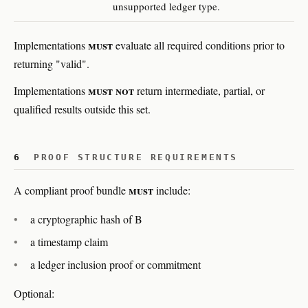
unsupported ledger type.
must
Implementations
evaluate all required conditions prior to
returning "valid".
must not
Implementations
return intermediate, partial, or
qualified results outside this set.
6
PROOF STRUCTURE REQUIREMENTS
must
A compliant proof bundle
include:
a cryptographic hash of B
a timestamp claim
a ledger inclusion proof or commitment
Optional: