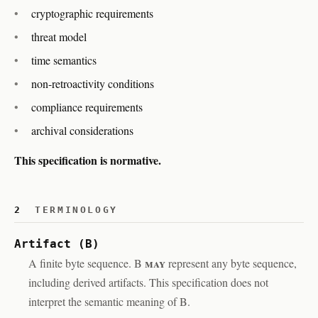
cryptographic requirements
threat model
time semantics
non-retroactivity conditions
compliance requirements
archival considerations
This specification is normative.
2
TERMINOLOGY
Artifact (B)
may
A finite byte sequence. B
represent any byte sequence,
including derived artifacts. This specification does not
interpret the semantic meaning of B.