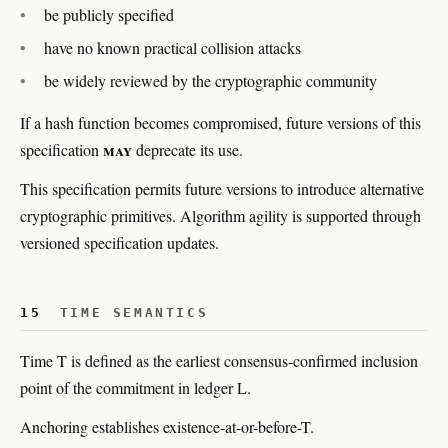
be publicly specified
have no known practical collision attacks
be widely reviewed by the cryptographic community
If a hash function becomes compromised, future versions of this
may
specification
deprecate its use.
This specification permits future versions to introduce alternative
cryptographic primitives. Algorithm agility is supported through
versioned specification updates.
15
TIME SEMANTICS
Time T is defined as the earliest consensus-confirmed inclusion
point of the commitment in ledger L.
Anchoring establishes existence-at-or-before-T.