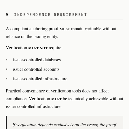
9
INDEPENDENCE REQUIREMENT
must
A compliant anchoring proof
remain verifiable without
reliance on the issuing entity.
must not
Verification
require:
issuer-controlled databases
issuer-controlled accounts
issuer-controlled infrastructure
Practical convenience of verification tools does not affect
must
compliance. Verification
be technically achievable without
issuer-controlled infrastructure.
If verification depends exclusively on the issuer, the proof