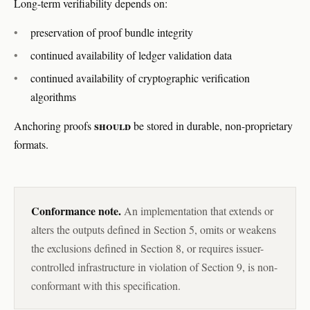
Long-term verifiability depends on:
preservation of proof bundle integrity
continued availability of ledger validation data
continued availability of cryptographic verification
algorithms
should
Anchoring proofs
be stored in durable, non-proprietary
formats.
Conformance note.
An implementation that extends or
alters the outputs defined in Section 5, omits or weakens
the exclusions defined in Section 8, or requires issuer-
controlled infrastructure in violation of Section 9, is non-
conformant with this specification.