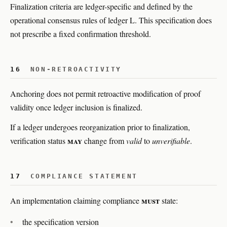
Finalization criteria are ledger-specific and defined by the
operational consensus rules of ledger L. This specification does
not prescribe a fixed confirmation threshold.
16
NON-RETROACTIVITY
Anchoring does not permit retroactive modification of proof
validity once ledger inclusion is finalized.
If a ledger undergoes reorganization prior to finalization,
may
verification status
change from
valid
to
unverifiable
.
17
COMPLIANCE STATEMENT
must
An implementation claiming compliance
state:
the specification version