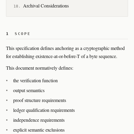
Archival Considerations
1
SCOPE
This specification defines anchoring as a cryptographic method
for establishing existence-at-or-before-T of a byte sequence.
This document normatively defines:
the verification function
output semantics
proof structure requirements
ledger qualification requirements
independence requirements
explicit semantic exclusions