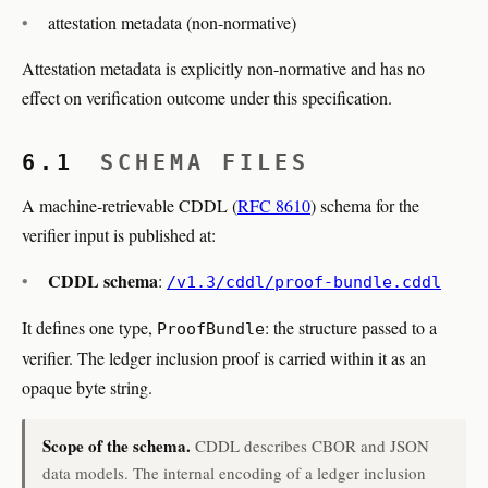
attestation metadata (non-normative)
Attestation metadata is explicitly non-normative and has no
effect on verification outcome under this specification.
6.1
SCHEMA FILES
A machine-retrievable CDDL (
RFC 8610
) schema for the
verifier input is published at:
CDDL schema
:
/v1.3/cddl/proof-bundle.cddl
It defines one type,
: the structure passed to a
ProofBundle
verifier. The ledger inclusion proof is carried within it as an
opaque byte string.
Scope of the schema.
CDDL describes CBOR and JSON
data models. The internal encoding of a ledger inclusion