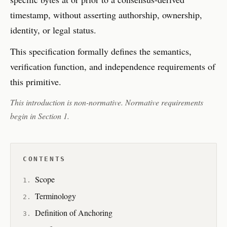
timestamp, without asserting authorship, ownership,
identity, or legal status.
This specification formally defines the semantics,
verification function, and independence requirements of
this primitive.
This introduction is non-normative. Normative requirements
begin in Section 1.
CONTENTS
Scope
Terminology
Definition of Anchoring