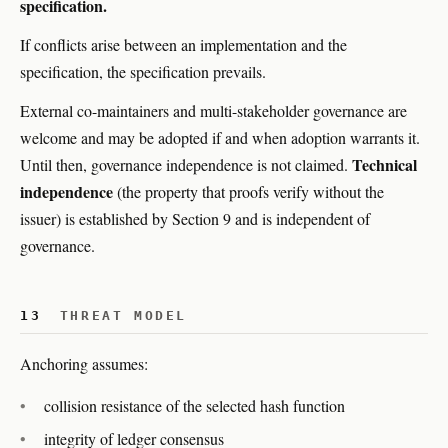
specification.
If conflicts arise between an implementation and the
specification, the specification prevails.
External co-maintainers and multi-stakeholder governance are
welcome and may be adopted if and when adoption warrants it.
Technical
Until then, governance independence is not claimed.
independence
(the property that proofs verify without the
issuer) is established by Section 9 and is independent of
governance.
13
THREAT MODEL
Anchoring assumes:
collision resistance of the selected hash function
integrity of ledger consensus